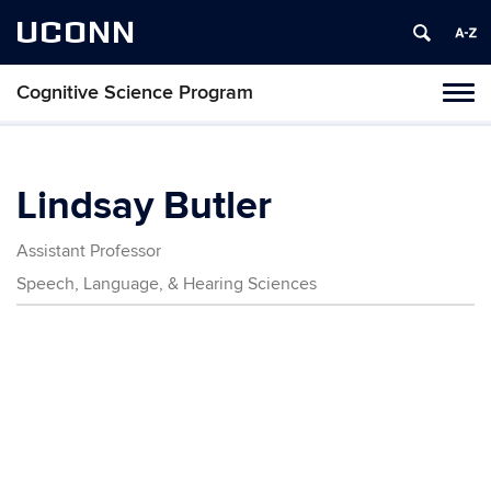
UCONN
Cognitive Science Program
Tog
navi
Lindsay Butler
Assistant Professor
Speech, Language, & Hearing Sciences
Contact
Information