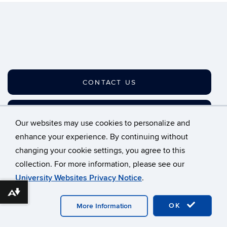
CONTACT US
JOIN OUR LISTSERV
Our websites may use cookies to personalize and
enhance your experience. By continuing without
changing your cookie settings, you agree to this
©
University of Connecticut
collection. For more information, please see our
Disclaimers, Privacy & Copyright
Accessibility
University Websites Privacy Notice
.
Webmaster Login
A-Z Index
Download alternative formats ...
OK
More Information