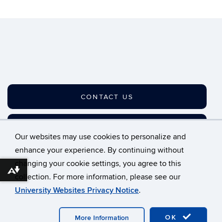
CONTACT US
JOIN OUR LISTSERV
Our websites may use cookies to personalize and
enhance your experience. By continuing without
changing your cookie settings, you agree to this
©
University of Connecticut
Download alternative formats ...
collection. For more information, please see our
Disclaimers, Privacy & Copyright
Accessibility
University Websites Privacy Notice
.
Webmaster Login
A-Z Index
OK
More Information