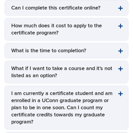
Can I complete this certificate online?
How much does it cost to apply to the
certificate program?
What is the time to completion?
What if I want to take a course and it’s not
listed as an option?
I am currently a certificate student and am
enrolled in a UConn graduate program or
plan to be in one soon. Can I count my
certificate credits towards my graduate
program?