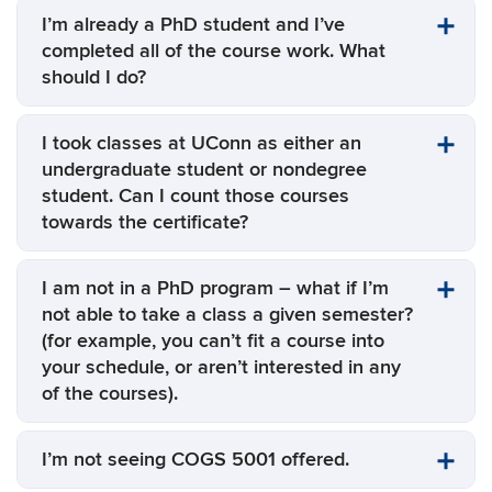
I’m already a PhD student and I’ve
completed all of the course work. What
should I do?
I took classes at UConn as either an
undergraduate student or nondegree
student. Can I count those courses
towards the certificate?
I am not in a PhD program – what if I’m
not able to take a class a given semester?
(for example, you can’t fit a course into
your schedule, or aren’t interested in any
of the courses).
I’m not seeing COGS 5001 offered.