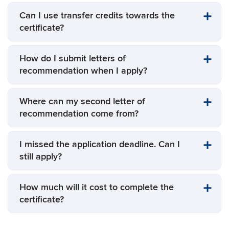
Can I use transfer credits towards the
certificate?
How do I submit letters of
recommendation when I apply?
Where can my second letter of
recommendation come from?
I missed the application deadline. Can I
still apply?
How much will it cost to complete the
certificate?