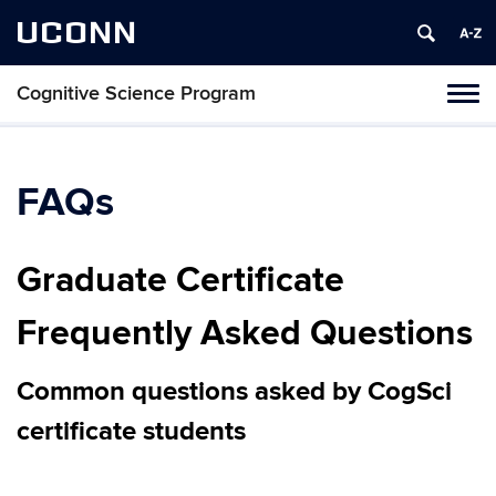
UCONN
Cognitive Science Program
Tog
navi
FAQs
Graduate Certificate
Frequently Asked Questions
Common questions asked by CogSci
certificate students