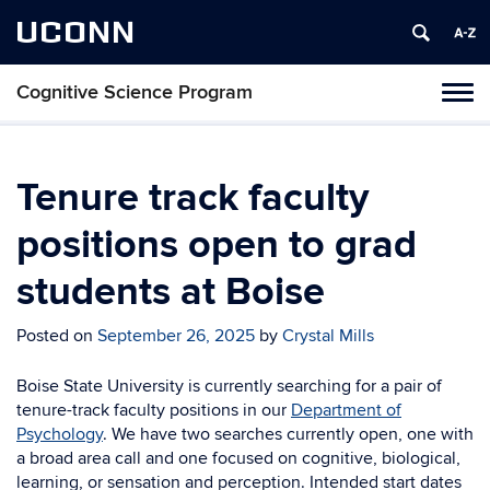
UCONN
Cognitive Science Program
Tog
navi
Tenure track faculty
positions open to grad
students at Boise
Posted on
September 26, 2025
by
Crystal Mills
Boise State University is currently searching for a pair of
tenure-track faculty positions in our
Department of
Psychology
. We have two searches currently open, one with
a broad area call and one focused on cognitive, biological,
learning, or sensation and perception. Intended start dates