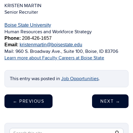
KRISTEN MARTIN
Senior Recruiter
Boise State University
Human Resources and Workforce Strategy
Phone:
208-426-1657
Email:
kristenmartin@boisestate.edu
Mail:
960 S. Broadway Ave., Suite 100, Boise, ID 83706
Learn more about Faculty Careers at Boise State
This entry was posted in
Job Opportunities
.
←
PREVIOUS
NEXT
→
Search
Search
SEAR