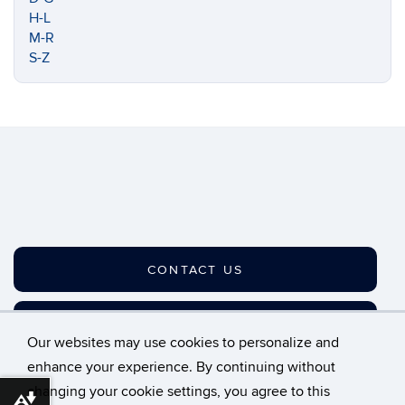
H-L
M-R
S-Z
CONTACT US
JOIN OUR LISTSERV
Our websites may use cookies to personalize and
enhance your experience. By continuing without
changing your cookie settings, you agree to this
©
University of Connecticut
Download alternative formats ...