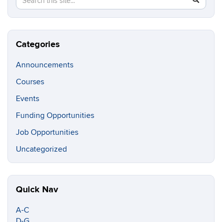
in
this
https://c
Site
Categories
Announcements
Courses
Events
Funding Opportunities
Job Opportunities
Uncategorized
Quick Nav
A-C
D-G