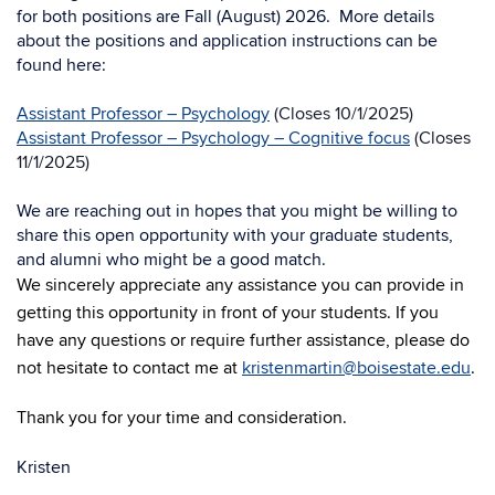
for both positions are Fall (August) 2026.
More details
about the positions and application instructions can be
found here:
Assistant Professor – Psychology
(Closes 10/1/2025)
Assistant Professor – Psychology – Cognitive focus
(Closes
11/1/2025)
We are reaching out in hopes that you might be willing to
share this open opportunity
with your graduate students,
and alumni who might be a good match.
We sincerely appreciate any assistance you can provide in
getting this opportunity in front of your students. If you
have any questions or require further assistance, please do
not hesitate to contact me at
kristenmartin@boisestate.edu
.
Thank you for your time and consideration.
Kristen