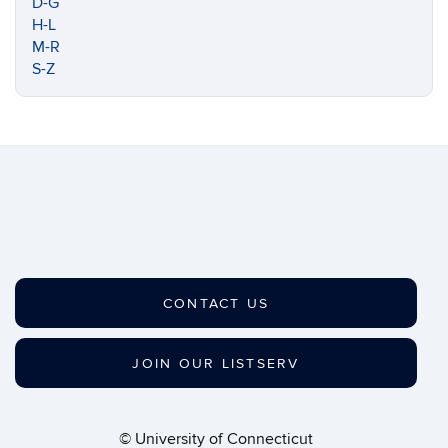
D-G
H-L
M-R
S-Z
CONTACT US
JOIN OUR LISTSERV
©
University of Connecticut