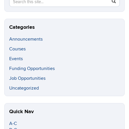
Search
SEAR
in
this
https://c
Site
Categories
Announcements
Courses
Events
Funding Opportunities
Job Opportunities
Uncategorized
Quick Nav
A-C