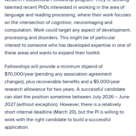
talented recent PhDs interested in working in the area of
language and reading processing, where their work focuses
on the intersection of cognition, neuroimaging and
computation. Work could target any aspect of development,
processing and disorders. This might be of particular
interest to someone who has developed expertise in one of
these areas and wants to expand their toolkit.
Fellowships will provide a minimum stipend of
$70,000/year (pending any association agreement
changes), plus recoverable benefits and a $5,000/year
research allowance for two years. A successful candidate
can start the position sometime between July 2026 – June
2027 (without exception). However, there is a relatively
short internal deadline (March 20), but the PI is willing to
work with the right candidate to build a successful
application.