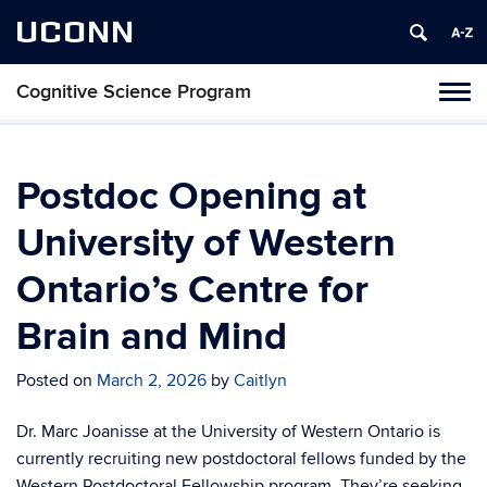
UCONN
Cognitive Science Program
Tog
navi
Postdoc Opening at
University of Western
Ontario’s Centre for
Brain and Mind
Posted on
March 2, 2026
by
Caitlyn
Dr. Marc Joanisse at the University of Western Ontario is
currently recruiting new postdoctoral fellows funded by the
Western Postdoctoral Fellowship program. They’re seeking