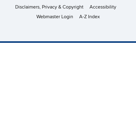
Disclaimers, Privacy & Copyright
Accessibility
Webmaster Login
A-Z Index