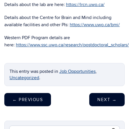
Details about the lab are here:
https://lrcn.uwo.ca/
Details about the Centre for Brain and Mind including
available facilities and other PIs:
https://www.uwo.ca/bmi/
Western PDF Program details are
here:
https://www.ssc.uwo.ca/research/postdoctoral_scholars
This entry was posted in
Job Opportunities
,
Uncategorized
.
←
PREVIOUS
NEXT
→
Search