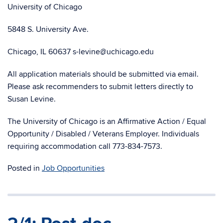
University of Chicago
5848 S. University Ave.
Chicago, IL 60637 s-levine@uchicago.edu
All application materials should be submitted via email.
Please ask recommenders to submit letters directly to
Susan Levine.
The University of Chicago is an Affirmative Action / Equal
Opportunity / Disabled / Veterans Employer. Individuals
requiring accommodation call 773-834-7573.
Posted in
Job Opportunities