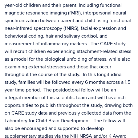
year-old children and their parent, including functional
magnetic resonance imaging (fMRI), interpersonal neural
synchronization between parent and child using functional
near-infrared spectroscopy (fNIRS), facial expression and
behavioral coding, hair and salivary cortisol, and
measurement of inflammatory markers. The CARE study
will recruit children experiencing attachment-related stress
as a model for the biological unfolding of stress, while also
examining external stressors and those that occur
throughout the course of the study. In this longitudinal
study, families will be followed every 6 months across a 1.5
year time period. The postdoctoral fellow will be an
integral member of this scientific team and will have rich
opportunities to publish throughout the study, drawing both
on CARE study data and previously collected data from the
Laboratory for Child Brain Development. The fellow will
also be encouraged and supported to develop
supplementary studies via the NIH NRSA and/or K Award