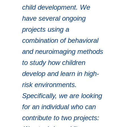
child development. We
have several ongoing
projects using a
combination of behavioral
and neuroimaging methods
to study how children
develop and learn in high-
risk environments.
Specifically, we are looking
for an individual who can
contribute to two projects: