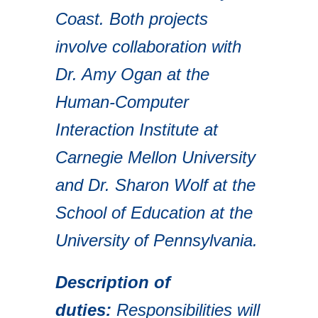
Coast. Both projects
involve collaboration with
Dr. Amy Ogan at the
Human-Computer
Interaction Institute at
Carnegie Mellon University
and Dr. Sharon Wolf at the
School of Education at the
University of Pennsylvania.
Description of
duties:
Responsibilities will