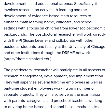
developmental and educational science. Specifically, it
involves research on early math learning and the
development of evidence-based math resources to
enhance math learning home, childcare, and school
settings with a focus on children from lower socioeconomic
backgrounds. The postdoctoral researcher will work directly
with the PI (Susan Levine) and collaborate with other
postdocs, students, and faculty at the University of Chicago
and other institutions through the DREME network
(https://dreme.stanford.edu).
The postdoctoral researcher will participate in all aspects of
research management, development, and implementation.
They will supervise several full-time employees as well as
part-time student employees working on a number of
separate projects. They will also serve as the main liaison
with parents, caregivers, and preschool teachers, working
to develop home-based and school-based mathematics