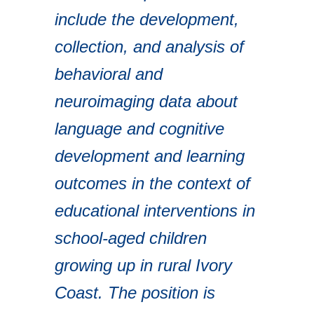
include the development,
collection, and analysis of
behavioral and
neuroimaging data about
language and cognitive
development and learning
outcomes in the context of
educational interventions in
school-aged children
growing up in rural Ivory
Coast. The position is