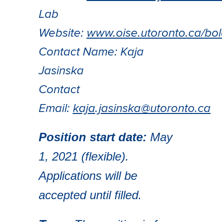
Lab
Website:
www.oise.utoronto.ca/bol
Contact Name: Kaja
Jasinska
Contact
Email:
kaja.jasinska@utoronto.ca
Position start date:
May
1, 2021 (flexible).
Applications will be
accepted until filled.