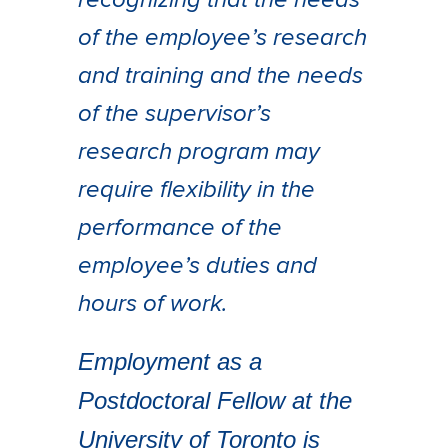
recognizing that the needs
of the employee’s research
and training and the needs
of the supervisor’s
research program may
require flexibility in the
performance of the
employee’s duties and
hours of work.
Employment as a
Postdoctoral Fellow at the
University of Toronto is