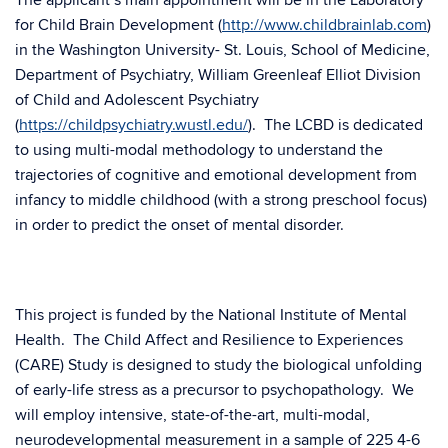
The applicant’s main appointment will be in the Laboratory
for Child Brain Development (
http://www.childbrainlab.com
)
in the Washington University- St. Louis, School of Medicine,
Department of Psychiatry, William Greenleaf Elliot Division
of Child and Adolescent Psychiatry
(
https://childpsychiatry.wustl.edu/
). The LCBD is dedicated
to using multi-modal methodology to understand the
trajectories of cognitive and emotional development from
infancy to middle childhood (with a strong preschool focus)
in order to predict the onset of mental disorder.
This project is funded by the National Institute of Mental
Health. The Child Affect and Resilience to Experiences
(CARE) Study is designed to study the biological unfolding
of early-life stress as a precursor to psychopathology. We
will employ intensive, state-of-the-art, multi-modal,
neurodevelopmental measurement in a sample of 225 4-6