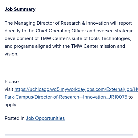
Job Summary
The Managing Director of Research & Innovation will report
directly to the Chief Operating Officer and oversee strategic
development of TMW Center’s suite of tools, technologies,
and programs aligned with the TMW Center mission and
vision.
Please
visit
https://uchicago.wd5.myworkdayjobs.com/External/job/H
Park-Campus/Director-of-Research—Innovation_JR10075
to
apply.
Posted in
Job Opportunities