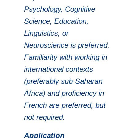
Psychology, Cognitive
Science, Education,
Linguistics, or
Neuroscience is preferred.
Familiarity with working in
international contexts
(preferably sub-Saharan
Africa) and proficiency in
French are preferred, but
not required.
Application