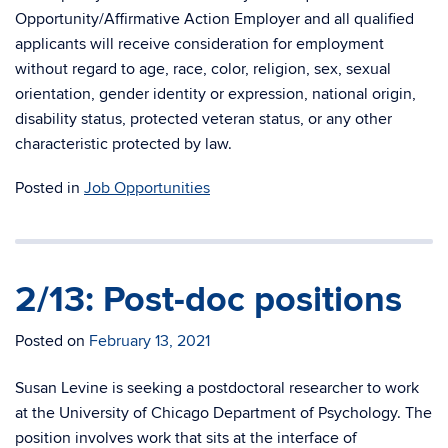
Opportunity/Affirmative Action Employer and all qualified
applicants will receive consideration for employment
without regard to age, race, color, religion, sex, sexual
orientation, gender identity or expression, national origin,
disability status, protected veteran status, or any other
characteristic protected by law.
Posted in
Job Opportunities
2/13: Post-doc positions
Posted on
February 13, 2021
Susan Levine is seeking a postdoctoral researcher to work
at the University of Chicago Department of Psychology. The
position involves work that sits at the interface of