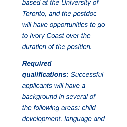
based at the University of
Toronto, and the postdoc
will have opportunities to go
to Ivory Coast over the
duration of the position.
Required
qualifications:
Successful
applicants will have a
background in several of
the following areas: child
development, language and