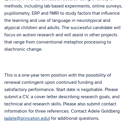
methods, including lab-based experiments, online surveys,
pupillometry, ERP and fMRI to study factors that influence
the learning and use of language in neurotypical and
atypical children and adults. The successful candidate will
focus on autism research and will assist in other projects
that range from conventional metaphor processing to
diachronic change.
This is a one-year term position with the possibility of
renewal contingent upon continued funding and
satisfactory performance. Start date is negotiable. Please
submit a CV, a cover letter describing research goals, and
technical and research skills. Please also submit contact
information for three references. Contact Adele Goldberg
(
adele@princeton.edu
) for additional questions.