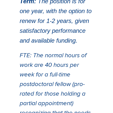
Term:
The position is for
one year, with the option to
renew for 1-2 years, given
satisfactory performance
and available funding.
FTE: The normal hours of
work are 40 hours per
week for a full-time
postdoctoral fellow (pro-
rated for those holding a
partial appointment)