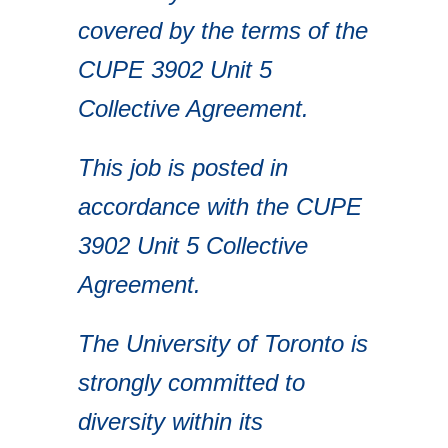
covered by the terms of the
CUPE 3902 Unit 5
Collective Agreement.
This job is posted in
accordance with the CUPE
3902 Unit 5 Collective
Agreement.
The University of Toronto is
strongly committed to
diversity within its