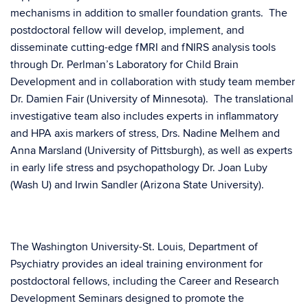
mechanisms in addition to smaller foundation grants. The
postdoctoral fellow will develop, implement, and
disseminate cutting-edge fMRI and fNIRS analysis tools
through Dr. Perlman’s Laboratory for Child Brain
Development and in collaboration with study team member
Dr. Damien Fair (University of Minnesota). The translational
investigative team also includes experts in inflammatory
and HPA axis markers of stress, Drs. Nadine Melhem and
Anna Marsland (University of Pittsburgh), as well as experts
in early life stress and psychopathology Dr. Joan Luby
(Wash U) and Irwin Sandler (Arizona State University).
The Washington University-St. Louis, Department of
Psychiatry provides an ideal training environment for
postdoctoral fellows, including the Career and Research
Development Seminars designed to promote the