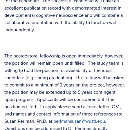
for the candidate. The successful candidate will have an
excellent publication record with demonstrated interest in
developmental cognitive neuroscience and will combine a
collaborative orientation with the ability to function well
independently.
The postdoctoral fellowship is open immediately, however,
the position will remain open until filled. The study team is
willing to hold the position for availability of the ideal
candidate (e.g. spring graduation). The fellow will be asked
to commit to a minimum of 2 years on the project, however,
the position may be extended up to 5 years contingent
upon progress. Applicants will be considered until the
position is filled. To apply please send a cover letter, C.V.,
and names and contact information of three references to:
Susan Perlman, Ph.D. at
perlmansusan@wustl.edu
.
Questions can be addressed to Dr. Perlman directly.