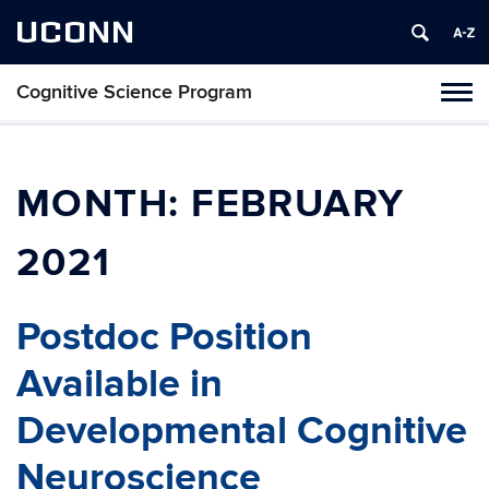
UCONN
Cognitive Science Program
Tog
navi
MONTH:
FEBRUARY
2021
Postdoc Position
Available in
Developmental Cognitive
Neuroscience