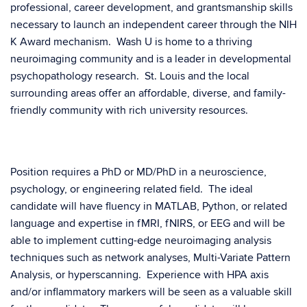
professional, career development, and grantsmanship skills
necessary to launch an independent career through the NIH
K Award mechanism. Wash U is home to a thriving
neuroimaging community and is a leader in developmental
psychopathology research. St. Louis and the local
surrounding areas offer an affordable, diverse, and family-
friendly community with rich university resources.
Position requires a PhD or MD/PhD in a neuroscience,
psychology, or engineering related field. The ideal
candidate will have fluency in MATLAB, Python, or related
language and expertise in fMRI, fNIRS, or EEG and will be
able to implement cutting-edge neuroimaging analysis
techniques such as network analyses, Multi-Variate Pattern
Analysis, or hyperscanning. Experience with HPA axis
and/or inflammatory markers will be seen as a valuable skill