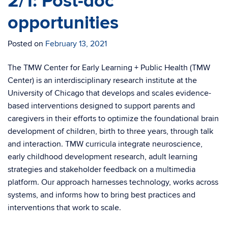
2/1: Post-doc
opportunities
Posted on
February 13, 2021
The TMW Center for Early Learning + Public Health (TMW
Center) is an interdisciplinary research institute at the
University of Chicago that develops and scales evidence-
based interventions designed to support parents and
caregivers in their efforts to optimize the foundational brain
development of children, birth to three years, through talk
and interaction. TMW curricula integrate neuroscience,
early childhood development research, adult learning
strategies and stakeholder feedback on a multimedia
platform. Our approach harnesses technology, works across
systems, and informs how to bring best practices and
interventions that work to scale.