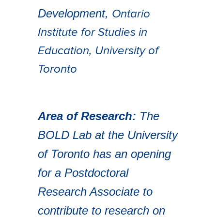
Development,
Ontario
Institute for Studies in
Education,
University of
Toronto
Area of Research:
The
BOLD Lab at the University
of Toronto has an opening
for a Postdoctoral
Research Associate to
contribute to research on