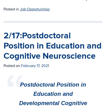
Posted in
Job Opportunities
2/17:Postdoctoral
Position in Education and
Cognitive Neuroscience
Posted on
February 17, 2021
Postdoctoral Position in
Education and
Developmental Cognitive