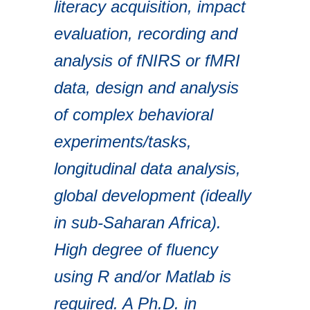
literacy acquisition, impact
evaluation, recording and
analysis of fNIRS or fMRI
data, design and analysis
of complex behavioral
experiments/tasks,
longitudinal data analysis,
global development (ideally
in sub-Saharan Africa).
High degree of fluency
using R and/or Matlab is
required. A Ph.D. in