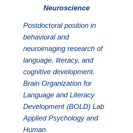
Neuroscience
Postdoctoral position in
behavioral and
neuroimaging research of
language, literacy, and
cognitive development.
Brain Organization for
Language and Literacy
Development (BOLD) Lab
Applied Psychology and
Human