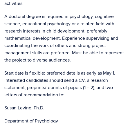
activities.
A doctoral degree is required in psychology, cognitive
science, educational psychology or a related field with
research interests in child development, preferably
mathematical development. Experience supervising and
coordinating the work of others and strong project
management skills are preferred. Must be able to represent
the project to diverse audiences.
Start date is flexible; preferred date is as early as May 1.
Interested candidates should send a CV, a research
statement, preprints/reprints of papers (1 – 2), and two
letters of recommendation to:
Susan Levine, Ph.D.
Department of Psychology