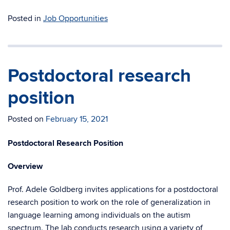
Posted in
Job Opportunities
Postdoctoral research
position
Posted on
February 15, 2021
Postdoctoral Research Position
Overview
Prof. Adele Goldberg invites applications for a postdoctoral
research position to work on the role of generalization in
language learning among individuals on the autism
spectrum. The lab conducts research using a variety of