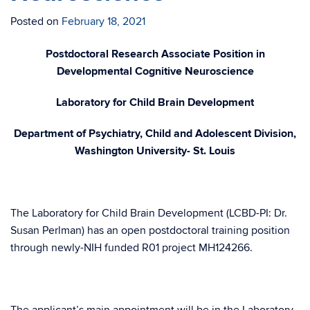
Posted on
February 18, 2021
Postdoctoral Research Associate Position in
Developmental Cognitive Neuroscience
Laboratory for Child Brain Development
Department of Psychiatry, Child and Adolescent Division,
Washington University- St. Louis
The Laboratory for Child Brain Development (LCBD-PI: Dr.
Susan Perlman) has an open postdoctoral training position
through newly-NIH funded R01 project MH124266.