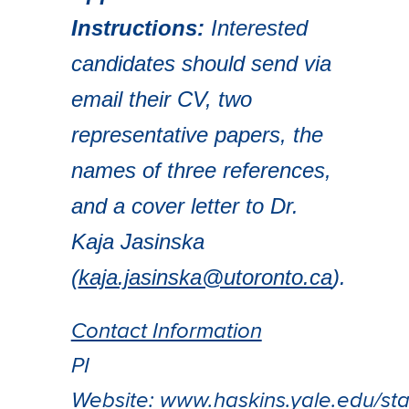
Instructions:
Interested
candidates should send via
email their CV, two
representative papers, the
names of three references,
and a cover letter to Dr.
Kaja Jasinska
(
kaja.jasinska@utoronto.ca
).
Contact Information
PI
Website:
www.haskins.yale.edu/staf