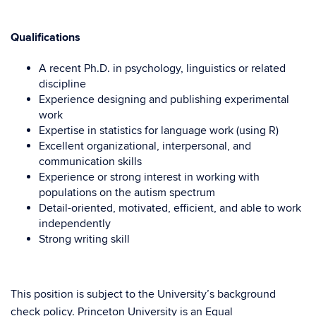
Qualifications
A recent Ph.D. in psychology, linguistics or related
discipline
Experience designing and publishing experimental
work
Expertise in statistics for language work (using R)
Excellent organizational, interpersonal, and
communication skills
Experience or strong interest in working with
populations on the autism spectrum
Detail-oriented, motivated, efficient, and able to work
independently
Strong writing skill
This position is subject to the University’s background
check policy. Princeton University is an Equal