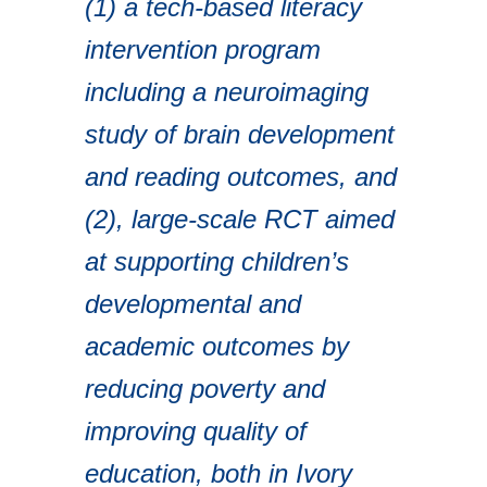
(1) a tech-based literacy
intervention program
including a neuroimaging
study of brain development
and reading outcomes, and
(2), large-scale RCT aimed
at supporting children’s
developmental and
academic outcomes by
reducing poverty and
improving quality of
education, both in Ivory