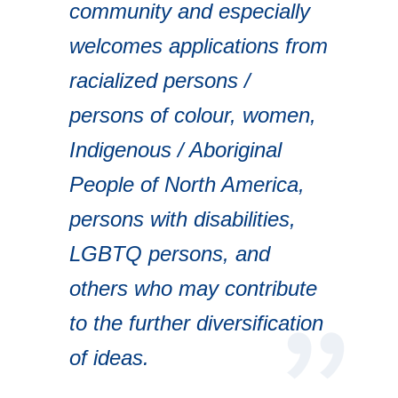
community and especially
welcomes applications from
racialized persons /
persons of colour, women,
Indigenous / Aboriginal
People of North America,
persons with disabilities,
LGBTQ persons, and
others who may contribute
to the further diversification
of ideas.